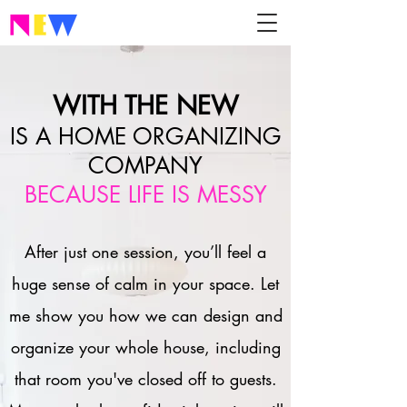
WITH THE NEW
IS A HOME ORGANIZING
COMPANY
BECAUSE LIFE IS MESSY
After just one session, you’ll feel a
huge sense of calm in your space. Let
me show you how we can design and
organize your whole house, including
that room you've closed off to guests.