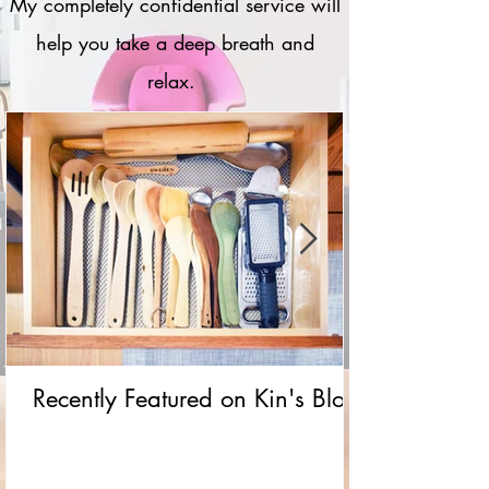
My completely confidential service will
help you take a deep breath and
relax.
Recently Featured on Kin's Blog!