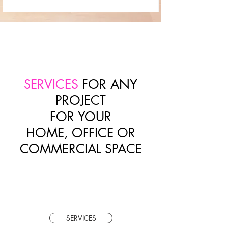
SERVICES
FOR ANY
PROJECT
FOR YOUR
HOME, OFFICE OR
COMMERCIAL SPACE
SERVICES