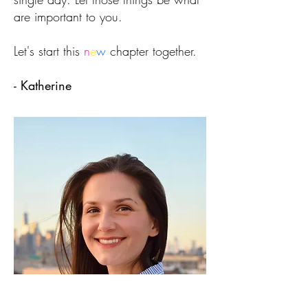
are important to you.
Let's start this
n
e
w
chapter together.
- Katherine