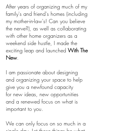
After years of organizing much of my
family's and friend's homes (including
my mother-in-law's! Can you believe
the nerve?), as well as collaborating
with other home organizers as a
weekend side hustle, I made the
exciting leap and launched
With The
New
.
I am passionate about designing
and organizing your space to help
give you a newfound capacity
for new ideas, new opportunities
and a renewed focus on what is
important to you.
We can only focus on so much in a
single day. Let those things be what