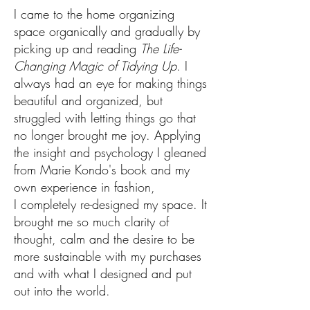
I came to the home organizing
space organically and gradually by
picking up and reading
The Life-
Changing Magic of Tidying Up
. I
always had an eye for making things
beautiful and organized, but
struggled with letting things go that
no longer brought me joy. Applying
the insight and psychology I gleaned
from Marie Kondo's book and my
own experience in fashion,
I completely re-designed my space. It
brought me so much clarity of
thought, calm and the desire to be
more sustainable with my purchases
and with what I designed and put
out into the world.