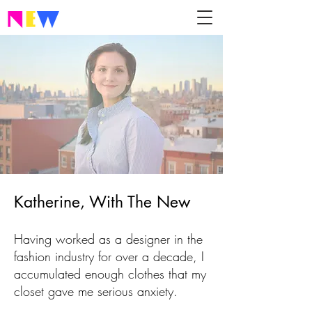
Katherine, With The New
Having worked as a designer in the
fashion industry for over a decade, I
accumulated enough clothes that my
closet gave me serious anxiety.